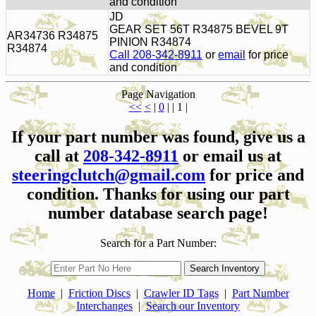
and condition
JD
GEAR SET 56T R34875 BEVEL 9T
AR34736 R34875
PINION R34874
R34874
Call 208-342-8911
or
email
for price
and condition
Page Navigation
<<
<
|
0
| | 1 |
If your part number was found, give us a
call at
208-342-8911
or email us at
steeringclutch@gmail.com
for price and
condition. Thanks for using our part
number database search page!
Search for a Part Number:
Home
|
Friction Discs
|
Crawler ID Tags
|
Part Number
Interchanges
|
Search our Inventory