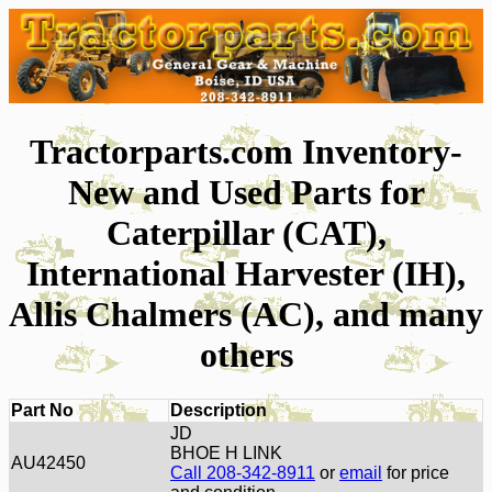
Tractorparts.com Inventory-
New and Used Parts for
Caterpillar (CAT),
International Harvester (IH),
Allis Chalmers (AC), and many
others
Part No
Description
JD
BHOE H LINK
AU42450
Call 208-342-8911
or
email
for price