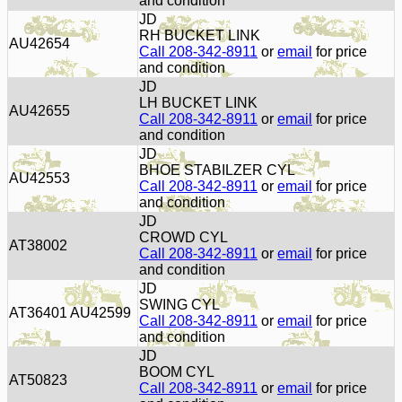
and condition
JD
RH BUCKET LINK
AU42654
Call 208-342-8911
or
email
for price
and condition
JD
LH BUCKET LINK
AU42655
Call 208-342-8911
or
email
for price
and condition
JD
BHOE STABILZER CYL
AU42553
Call 208-342-8911
or
email
for price
and condition
JD
CROWD CYL
AT38002
Call 208-342-8911
or
email
for price
and condition
JD
SWING CYL
AT36401 AU42599
Call 208-342-8911
or
email
for price
and condition
JD
BOOM CYL
AT50823
Call 208-342-8911
or
email
for price